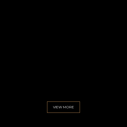
uoct
VIEW MORE