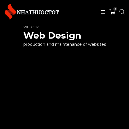
0
WELCOME
Web Design
production and maintenance of websites