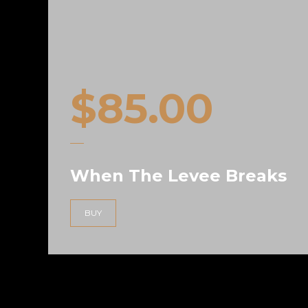
$
85.00
When The Levee Breaks
uoct
BUY