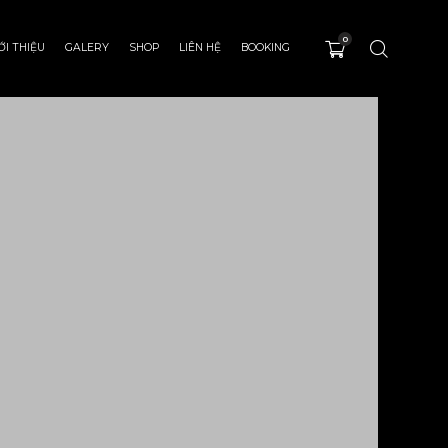
0
ỚI THIỆU
GALERY
SHOP
LIÊN HỆ
BOOKING