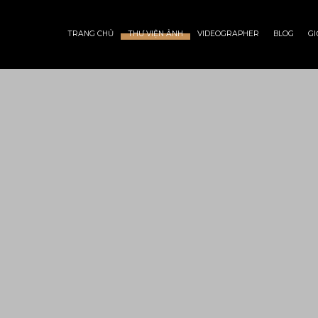
TRANG CHỦ
THƯ VIỆN ẢNH
VIDEOGRAPHER
BLOG
GI