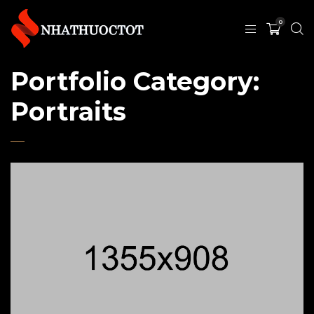
0
Portfolio Category:
Portraits