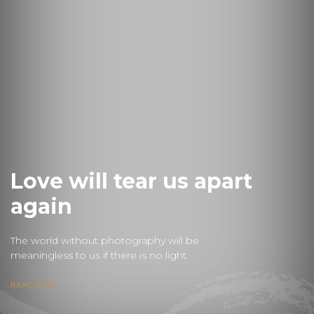
Love will tear us apart
again
The world without photography will be
meaningless to us if there is no light.
READ MORE