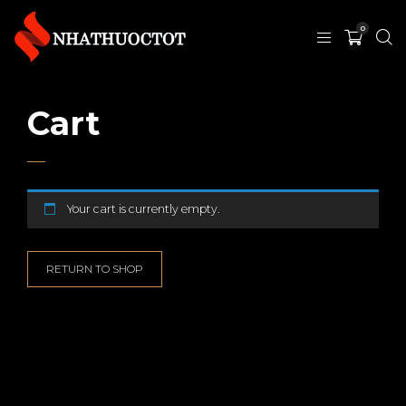
0
Cart
Your cart is currently empty.
RETURN TO SHOP