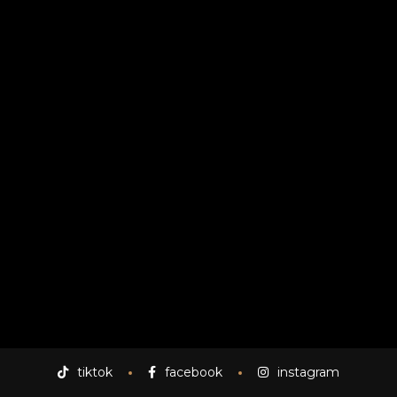
uoct
tiktok
facebook
instagram